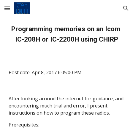
Skip to main content
Skip to navigation
Programming memories on an Icom 
IC-208H or IC-2200H using CHIRP
Post date: Apr 8, 2017 6:05:00 PM
After looking around the internet for guidance, and 
encountering much trial and error, I present 
instructions on how to program these radios.
Prerequisites: