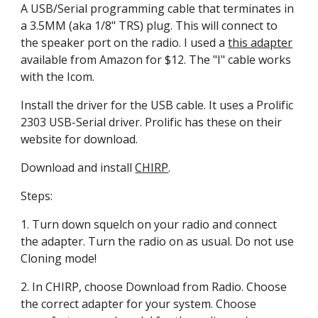
A USB/Serial programming cable that terminates in 
a 3.5MM (aka 1/8" TRS) plug. This will connect to 
the speaker port on the radio. I used a 
this adapter
available from Amazon for $12. The "I" cable works 
with the Icom.
Install the driver for the USB cable. It uses a Prolific 
2303 USB-Serial driver. Prolific has these on their 
website for download.
Download and install 
CHIRP
.
Steps:
1. Turn down squelch on your radio and connect 
the adapter. Turn the radio on as usual. Do not use 
Cloning mode!
2. In CHIRP, choose Download from Radio. Choose 
the correct adapter for your system. Choose 