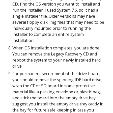
CD, find the OS version you want to install and 
run the installer. I used System 7.6, so it had a 
single installer file. Older versions may have 
several floppy disk .img files that may need to be 
individually mounted prior to running the 
installer to complete an entire system 
installation.
When OS installation completes, you are done. 
You can remove the Legacy Recovery CD and 
reboot the system to your newly installed hard 
drive.
For permanent securement of the drive board, 
you should remove the spinning IDE hard drive, 
wrap the CF or SD board in some protective 
material like a packing envelope or plastic bag, 
and stick the board into the empty drive bay. I 
suggest you install the empty drive tray caddy in 
the bay for future safe keeping in case you 