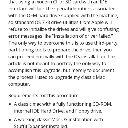
that using a modern CF or SD card with an IDE 
interface will lack the special identifiers associated 
with the OEM hard drive supplied with the machine, 
so standard OS 7~8 drive utilities from Apple will 
refuse to initialize the drives and will give confusing 
error messages like "Installation of driver failed." 
The only way to overcome this is to use third-party 
partitioning tools to prepare the drive, then you 
can proceed normally with the OS installation. This 
article is not meant to portray the only way to 
accomplish this upgrade, but merely to document 
the process I used to upgrade my classic Mac 
computer.
Requirements for this procedure:
A classic mac with a fully functioning CD-ROM, 
internal IDE Hard Drive, and Floppy drive. 
A working classic Mac OS installation with 
StuffitExpander installed.