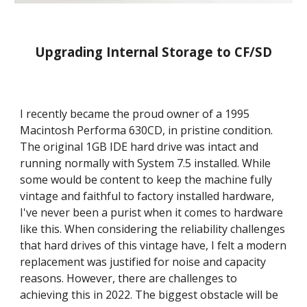
Upgrading Internal Storage to CF/SD
I recently became the proud owner of a 1995 
Macintosh Performa 630CD, in pristine condition. 
The original 1GB IDE hard drive was intact and 
running normally with System 7.5 installed. While 
some would be content to keep the machine fully 
vintage and faithful to factory installed hardware, 
I've never been a purist when it comes to hardware 
like this. When considering the reliability challenges 
that hard drives of this vintage have, I felt a modern 
replacement was justified for noise and capacity 
reasons. However, there are challenges to 
achieving this in 2022. The biggest obstacle will be 