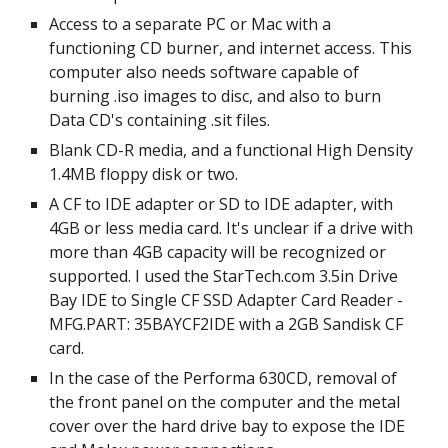
Access to a separate PC or Mac with a 
functioning CD burner, and internet access. This 
computer also needs software capable of 
burning .iso images to disc, and also to burn 
Data CD's containing .sit files.
Blank CD-R media, and a functional High Density 
1.4MB floppy disk or two.
A CF to IDE adapter or SD to IDE adapter, with 
4GB or less media card. It's unclear if a drive with 
more than 4GB capacity will be recognized or 
supported. I used the StarTech.com 3.5in Drive 
Bay IDE to Single CF SSD Adapter Card Reader - 
MFG.PART: 35BAYCF2IDE with a 2GB Sandisk CF 
card.
In the case of the Performa 630CD, removal of 
the front panel on the computer and the metal 
cover over the hard drive bay to expose the IDE 