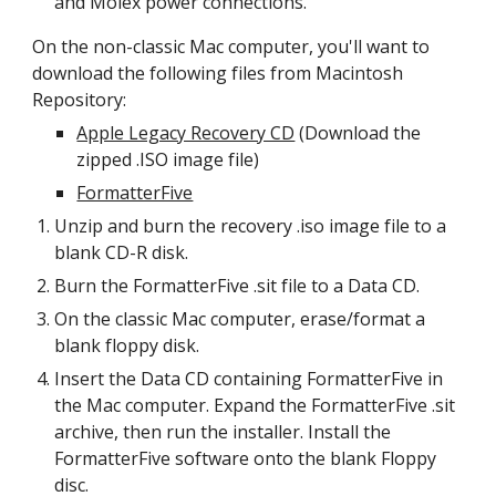
and Molex power connections.
On the non-classic Mac computer, you'll want to 
download the following files from Macintosh 
Repository:
Apple Legacy Recovery CD
 (Download the 
zipped .ISO image file)
FormatterFive
Unzip and burn the recovery .iso image file to a 
blank CD-R disk.
Burn the FormatterFive .sit file to a Data CD.
On the classic Mac computer, erase/format a 
blank floppy disk. 
Insert the Data CD containing FormatterFive in 
the Mac computer. Expand the FormatterFive .sit 
archive, then run the installer. Install the 
FormatterFive software onto the blank Floppy 
disc.