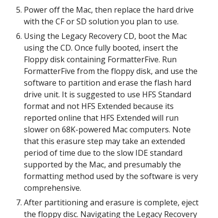
Power off the Mac, then replace the hard drive 
with the CF or SD solution you plan to use.
Using the Legacy Recovery CD, boot the Mac 
using the CD. Once fully booted, insert the 
Floppy disk containing FormatterFive. Run 
FormatterFive from the floppy disk, and use the 
software to partition and erase the flash hard 
drive unit. It is suggested to use HFS Standard 
format and not HFS Extended because its 
reported online that HFS Extended will run 
slower on 68K-powered Mac computers. Note 
that this erasure step may take an extended 
period of time due to the slow IDE standard 
supported by the Mac, and presumably the 
formatting method used by the software is very 
comprehensive.
After partitioning and erasure is complete, eject 
the floppy disc. Navigating the Legacy Recovery 