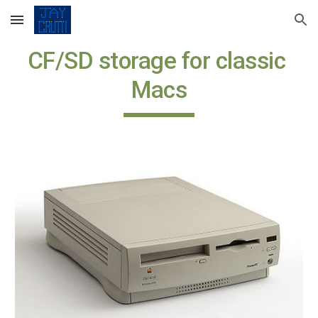
Skip to main content
Skip to navigation
CF/SD storage for classic 
Macs